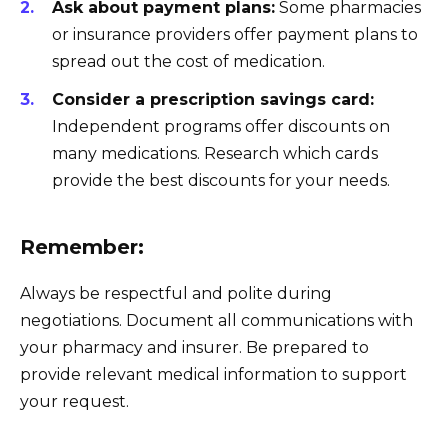
Ask about payment plans:
Some pharmacies
or insurance providers offer payment plans to
spread out the cost of medication.
Consider a prescription savings card:
Independent programs offer discounts on
many medications. Research which cards
provide the best discounts for your needs.
Remember:
Always be respectful and polite during
negotiations. Document all communications with
your pharmacy and insurer. Be prepared to
provide relevant medical information to support
your request.