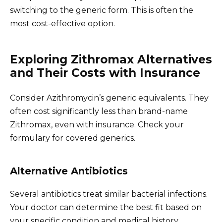
switching to the generic form. This is often the
most cost-effective option.
Exploring Zithromax Alternatives
and Their Costs with Insurance
Consider Azithromycin’s generic equivalents. They
often cost significantly less than brand-name
Zithromax, even with insurance. Check your
formulary for covered generics.
Alternative Antibiotics
Several antibiotics treat similar bacterial infections.
Your doctor can determine the best fit based on
your specific condition and medical history.