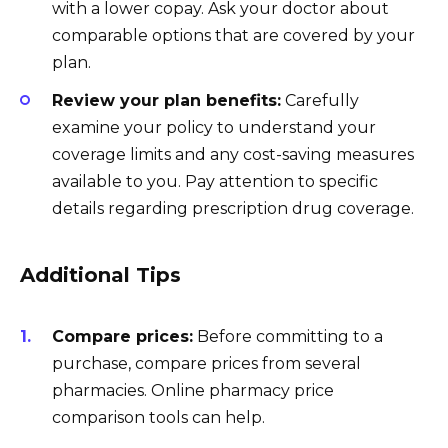
with a lower copay. Ask your doctor about
comparable options that are covered by your
plan.
Review your plan benefits:
Carefully
examine your policy to understand your
coverage limits and any cost-saving measures
available to you. Pay attention to specific
details regarding prescription drug coverage.
Additional Tips
Compare prices:
Before committing to a
purchase, compare prices from several
pharmacies. Online pharmacy price
comparison tools can help.