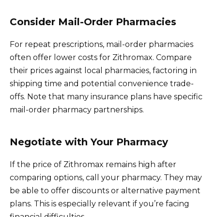
Consider Mail-Order Pharmacies
For repeat prescriptions, mail-order pharmacies
often offer lower costs for Zithromax. Compare
their prices against local pharmacies, factoring in
shipping time and potential convenience trade-
offs. Note that many insurance plans have specific
mail-order pharmacy partnerships.
Negotiate with Your Pharmacy
If the price of Zithromax remains high after
comparing options, call your pharmacy. They may
be able to offer discounts or alternative payment
plans. This is especially relevant if you’re facing
financial difficulties.