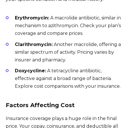
Erythromycin:
A macrolide antibiotic, similar in
mechanism to azithromycin. Check your plan’s
coverage and compare prices.
Clarithromycin:
Another macrolide, offering a
similar spectrum of activity. Pricing varies by
insurer and pharmacy.
Doxycycline:
A tetracycline antibiotic,
effective against a broad range of bacteria.
Explore cost comparisons with your insurance.
Factors Affecting Cost
Insurance coverage plays a huge role in the final
price. Your copay, coinsurance, and deductible all