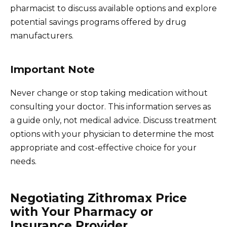
pharmacist to discuss available options and explore
potential savings programs offered by drug
manufacturers.
Important Note
Never change or stop taking medication without
consulting your doctor. This information serves as
a guide only, not medical advice. Discuss treatment
options with your physician to determine the most
appropriate and cost-effective choice for your
needs.
Negotiating Zithromax Price
with Your Pharmacy or
Insurance Provider