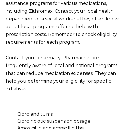
assistance programs for various medications,
including Zithromax. Contact your local health
department or a social worker – they often know
about local programs offering help with
prescription costs. Remember to check eligibility
requirements for each program.
Contact your pharmacy. Pharmacists are
frequently aware of local and national programs
that can reduce medication expenses. They can
help you determine your eligibility for specific
initiatives.
Cipro and tums
Cipro hc otic suspension dosage
Amoxicillin and ampicillin the