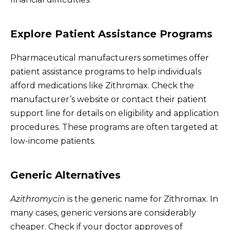
Explore Patient Assistance Programs
Pharmaceutical manufacturers sometimes offer
patient assistance programs to help individuals
afford medications like Zithromax. Check the
manufacturer’s website or contact their patient
support line for details on eligibility and application
procedures. These programs are often targeted at
low-income patients.
Generic Alternatives
Azithromycin
is the generic name for Zithromax. In
many cases, generic versions are considerably
cheaper. Check if your doctor approves of