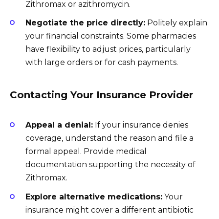
Zithromax or azithromycin.
Negotiate the price directly:
Politely explain
your financial constraints. Some pharmacies
have flexibility to adjust prices, particularly
with large orders or for cash payments.
Contacting Your Insurance Provider
Appeal a denial:
If your insurance denies
coverage, understand the reason and file a
formal appeal. Provide medical
documentation supporting the necessity of
Zithromax.
Explore alternative medications:
Your
insurance might cover a different antibiotic