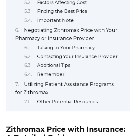
Factors Affecting Cost
Finding the Best Price
Important Note
Negotiating Zithromax Price with Your
Pharmacy or Insurance Provider
Talking to Your Pharmacy
Contacting Your Insurance Provider
Additional Tips
Remember:
Utilizing Patient Assistance Programs
for Zithromax
Other Potential Resources
Zithromax Price with Insurance: