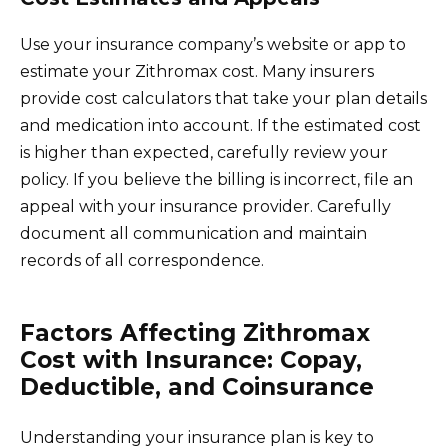
Use your insurance company’s website or app to
estimate your Zithromax cost. Many insurers
provide cost calculators that take your plan details
and medication into account. If the estimated cost
is higher than expected, carefully review your
policy. If you believe the billing is incorrect, file an
appeal with your insurance provider. Carefully
document all communication and maintain
records of all correspondence.
Factors Affecting Zithromax
Cost with Insurance: Copay,
Deductible, and Coinsurance
Understanding your insurance plan is key to