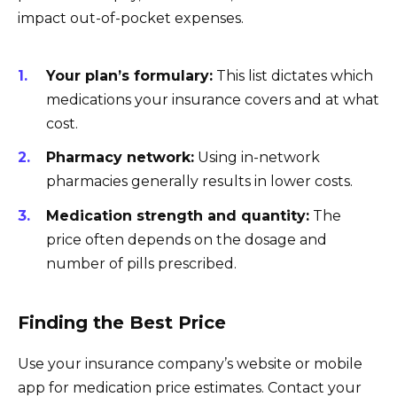
impact out-of-pocket expenses.
Your plan’s formulary:
This list dictates which
medications your insurance covers and at what
cost.
Pharmacy network:
Using in-network
pharmacies generally results in lower costs.
Medication strength and quantity:
The
price often depends on the dosage and
number of pills prescribed.
Finding the Best Price
Use your insurance company’s website or mobile
app for medication price estimates. Contact your