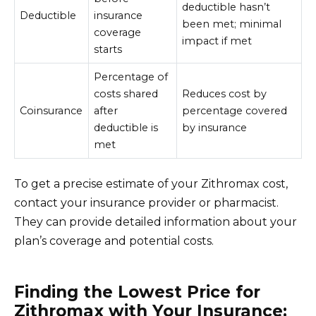
deductible hasn’t
Deductible
insurance
been met; minimal
coverage
impact if met
starts
Percentage of
costs shared
Reduces cost by
Coinsurance
after
percentage covered
deductible is
by insurance
met
To get a precise estimate of your Zithromax cost,
contact your insurance provider or pharmacist.
They can provide detailed information about your
plan’s coverage and potential costs.
Finding the Lowest Price for
Zithromax with Your Insurance: