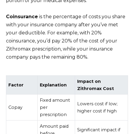
portion of your medical expenses.
Coinsurance
is the percentage of costs you share
with your insurance company after you’ve met
your deductible. For example, with 20%
coinsurance, you’d pay 20% of the cost of your
Zithromax prescription, while your insurance
company pays the remaining 80%.
Impact on
Factor
Explanation
Zithromax Cost
Fixed amount
Lowers cost if low;
Copay
per
higher cost if high
prescription
Amount paid
Significant impact if
before