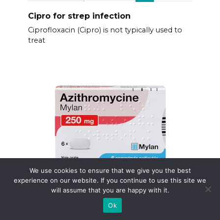
Cipro for strep infection
Ciprofloxacin (Cipro) is not typically used to
treat
We use cookies to ensure that we give you the best
experience on our website. If you continue to use this site we
will assume that you are happy with it.
Zithromax effets secondaires
Ok
Need quick answers about Zithromax side
effects?