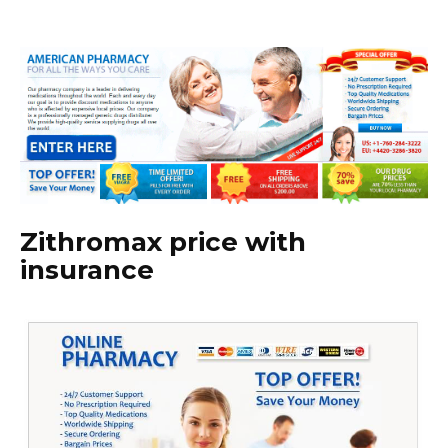
Zithromax price with
insurance