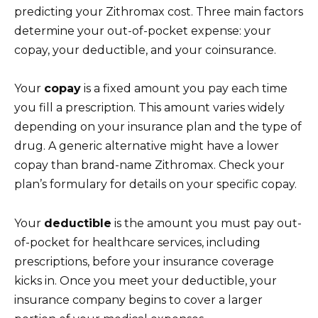
predicting your Zithromax cost. Three main factors
determine your out-of-pocket expense: your
copay, your deductible, and your coinsurance.
Your
copay
is a fixed amount you pay each time
you fill a prescription. This amount varies widely
depending on your insurance plan and the type of
drug. A generic alternative might have a lower
copay than brand-name Zithromax. Check your
plan’s formulary for details on your specific copay.
Your
deductible
is the amount you must pay out-
of-pocket for healthcare services, including
prescriptions, before your insurance coverage
kicks in. Once you meet your deductible, your
insurance company begins to cover a larger