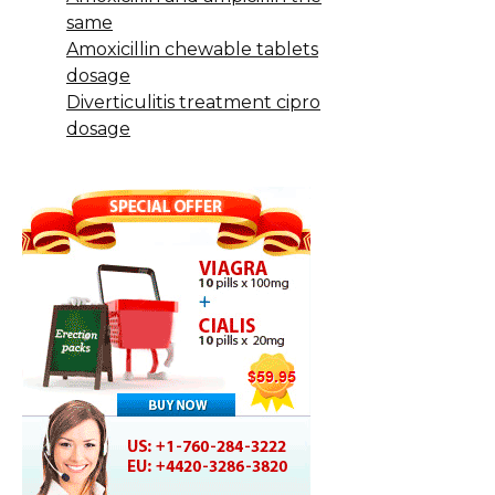
same
Amoxicillin chewable tablets
dosage
Diverticulitis treatment cipro
dosage