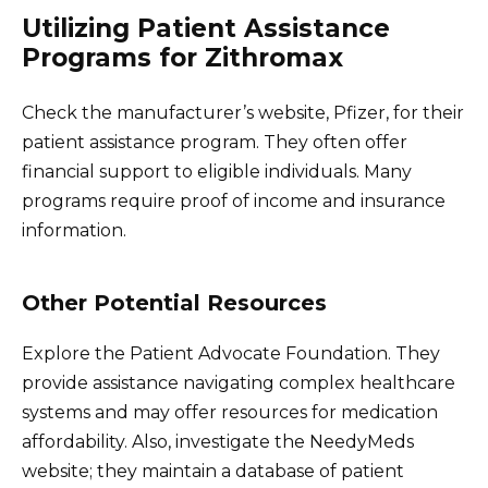
Utilizing Patient Assistance
Programs for Zithromax
Check the manufacturer’s website, Pfizer, for their
patient assistance program. They often offer
financial support to eligible individuals. Many
programs require proof of income and insurance
information.
Other Potential Resources
Explore the Patient Advocate Foundation. They
provide assistance navigating complex healthcare
systems and may offer resources for medication
affordability. Also, investigate the NeedyMeds
website; they maintain a database of patient