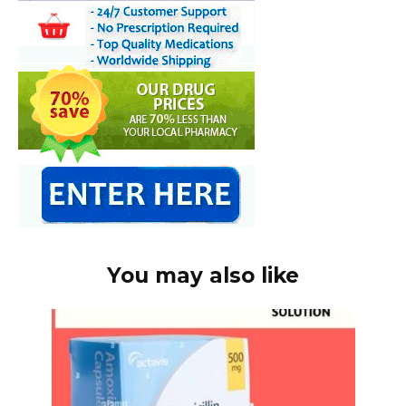
You may also like