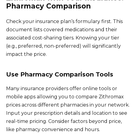
Pharmacy Comparison
Check your insurance plan’s formulary first. This
document lists covered medications and their
associated cost-sharing tiers. Knowing your tier
(e.g., preferred, non-preferred) will significantly
impact the price.
Use Pharmacy Comparison Tools
Many insurance providers offer online tools or
mobile apps allowing you to compare Zithromax
prices across different pharmacies in your network.
Input your prescription details and location to see
real-time pricing. Consider factors beyond price,
like pharmacy convenience and hours.