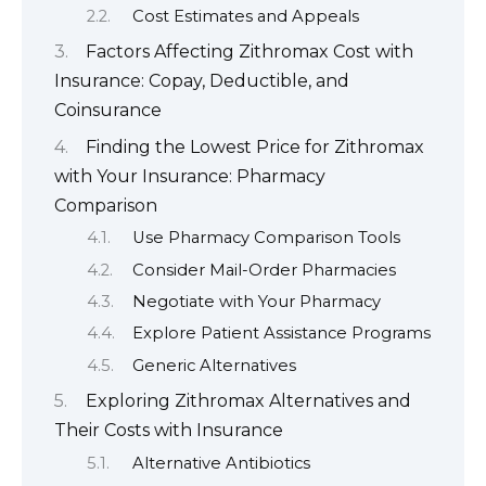
Cost Estimates and Appeals
Factors Affecting Zithromax Cost with
Insurance: Copay, Deductible, and
Coinsurance
Finding the Lowest Price for Zithromax
with Your Insurance: Pharmacy
Comparison
Use Pharmacy Comparison Tools
Consider Mail-Order Pharmacies
Negotiate with Your Pharmacy
Explore Patient Assistance Programs
Generic Alternatives
Exploring Zithromax Alternatives and
Their Costs with Insurance
Alternative Antibiotics