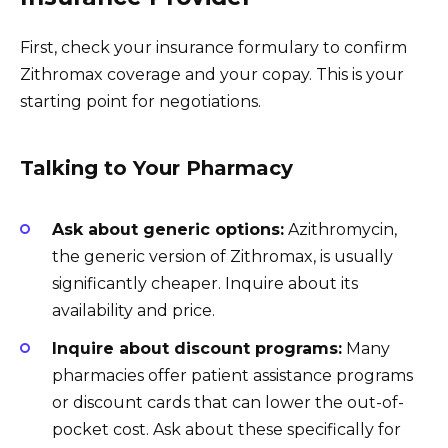
First, check your insurance formulary to confirm
Zithromax coverage and your copay. This is your
starting point for negotiations.
Talking to Your Pharmacy
Ask about generic options:
Azithromycin,
the generic version of Zithromax, is usually
significantly cheaper. Inquire about its
availability and price.
Inquire about discount programs:
Many
pharmacies offer patient assistance programs
or discount cards that can lower the out-of-
pocket cost. Ask about these specifically for