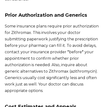
Prior Authorization and Generics
Some insurance plans require prior authorization
for Zithromax. This involves your doctor
submitting paperwork justifying the prescription
before your pharmacy can fill it. To avoid delays,
contact your insurance provider *before* your
appointment to confirm whether prior
authorization is needed. Also, inquire about
generic alternatives to Zithromax (azithromycin).
Generics usually cost significantly less and often
work just as well. Your doctor can discuss
appropriate options.
Cost Estimates and Appeals