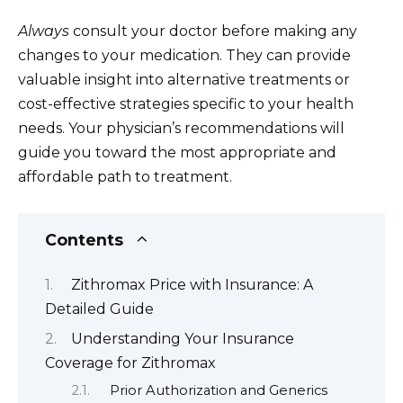
Always
consult your doctor before making any
changes to your medication. They can provide
valuable insight into alternative treatments or
cost-effective strategies specific to your health
needs. Your physician’s recommendations will
guide you toward the most appropriate and
affordable path to treatment.
Contents
Zithromax Price with Insurance: A
Detailed Guide
Understanding Your Insurance
Coverage for Zithromax
Prior Authorization and Generics