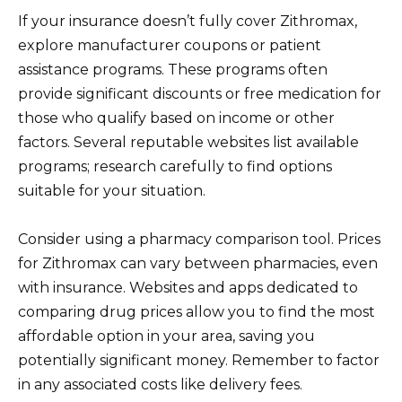
If your insurance doesn’t fully cover Zithromax,
explore manufacturer coupons or patient
assistance programs. These programs often
provide significant discounts or free medication for
those who qualify based on income or other
factors. Several reputable websites list available
programs; research carefully to find options
suitable for your situation.
Consider using a pharmacy comparison tool. Prices
for Zithromax can vary between pharmacies, even
with insurance. Websites and apps dedicated to
comparing drug prices allow you to find the most
affordable option in your area, saving you
potentially significant money. Remember to factor
in any associated costs like delivery fees.