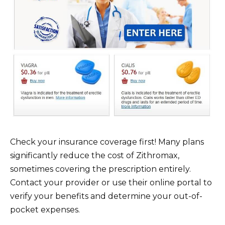
Check your insurance coverage first! Many plans
significantly reduce the cost of Zithromax,
sometimes covering the prescription entirely.
Contact your provider or use their online portal to
verify your benefits and determine your out-of-
pocket expenses.