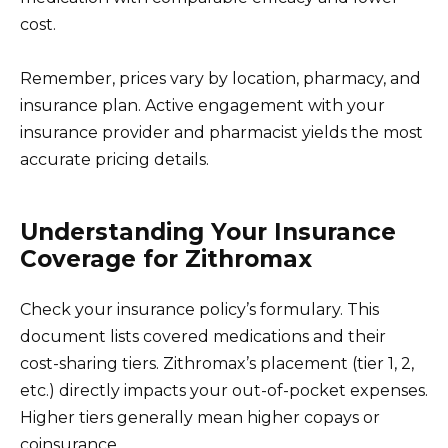
cost.
Remember, prices vary by location, pharmacy, and
insurance plan. Active engagement with your
insurance provider and pharmacist yields the most
accurate pricing details.
Understanding Your Insurance
Coverage for Zithromax
Check your insurance policy’s formulary. This
document lists covered medications and their
cost-sharing tiers. Zithromax’s placement (tier 1, 2,
etc.) directly impacts your out-of-pocket expenses.
Higher tiers generally mean higher copays or
coinsurance.