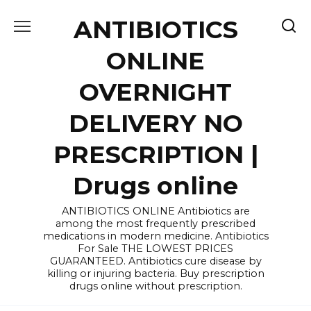
Skip
ANTIBIOTICS
to
content
ONLINE
OVERNIGHT
DELIVERY NO
PRESCRIPTION |
Drugs online
ANTIBIOTICS ONLINE Antibiotics are
among the most frequently prescribed
medications in modern medicine. Antibiotics
For Sale THE LOWEST PRICES
GUARANTEED. Antibiotics cure disease by
killing or injuring bacteria. Buy prescription
drugs online without prescription.