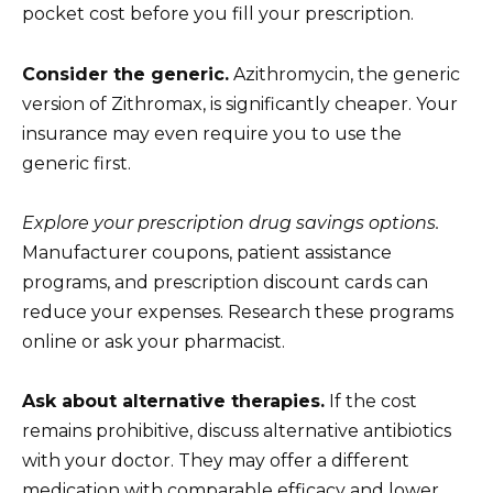
pocket cost before you fill your prescription.
Consider the generic.
Azithromycin, the generic
version of Zithromax, is significantly cheaper. Your
insurance may even require you to use the
generic first.
Explore your prescription drug savings options.
Manufacturer coupons, patient assistance
programs, and prescription discount cards can
reduce your expenses. Research these programs
online or ask your pharmacist.
Ask about alternative therapies.
If the cost
remains prohibitive, discuss alternative antibiotics
with your doctor. They may offer a different
medication with comparable efficacy and lower