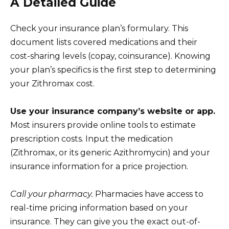
A Detailed Guide
Check your insurance plan’s formulary. This
document lists covered medications and their
cost-sharing levels (copay, coinsurance). Knowing
your plan’s specifics is the first step to determining
your Zithromax cost.
Use your insurance company’s website or app.
Most insurers provide online tools to estimate
prescription costs. Input the medication
(Zithromax, or its generic Azithromycin) and your
insurance information for a price projection.
Call your pharmacy.
Pharmacies have access to
real-time pricing information based on your
insurance. They can give you the exact out-of-