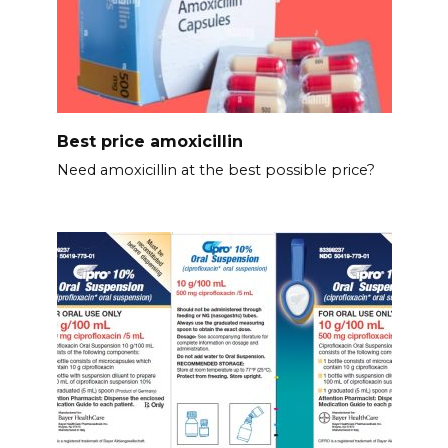
Best price amoxicillin
Need amoxicillin at the best possible price?